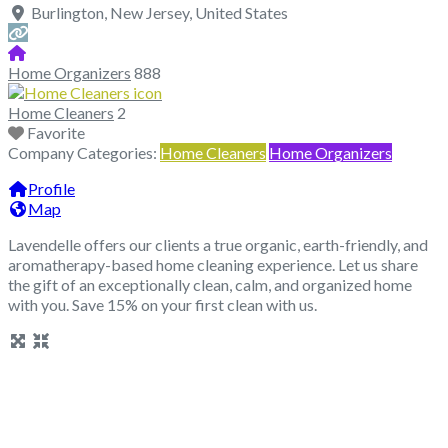
Burlington
,
New Jersey
,
United States
Home Organizers
888
Home Cleaners
2
Favorite
Company Categories:
Home Cleaners
Home Organizers
Profile
Map
Lavendelle offers our clients a true organic, earth-friendly, and
aromatherapy-based home cleaning experience. Let us share
the gift of an exceptionally clean, calm, and organized home
with you. Save 15% on your first clean with us.