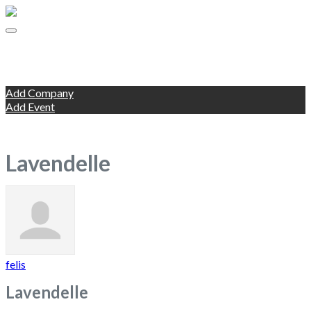
Companies
Events
Add Listing
Add Company
Add Event
Blog
Change Location
Lavendelle
felis
Lavendelle