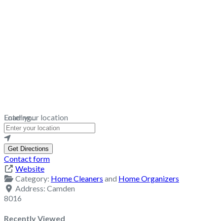
Loading...
Enter your location
Get Directions
Contact form
Website
Category:
Home Cleaners
and
Home Organizers
Address:
Camden
8016
Recently Viewed